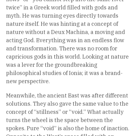
twice” in a Greek world filled with gods and
myth. He was turning eyes directly towards
nature itself. He was hinting at a concept of
nature without a Deux Machina, a moving and
acting God. Everything was in an endless flow
and transformation. There was no room for
capricious gods in this world. Looking at nature
was a lever for the groundbreaking
philosophical studies of Ionia; it was a brand-
new perspective.
Meanwhile, the ancient East was after different
solutions. They also gave the same value to the
concept of “stillness” or “void.” What actually
turns the wheel is the space between the
spokes. Pure “void” is also the home of inaction.