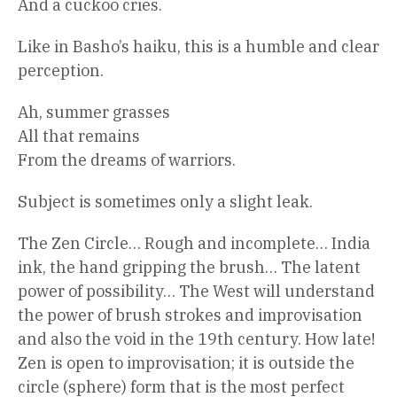
And a cuckoo cries.
Like in Basho’s haiku, this is a humble and clear
perception.
Ah, summer grasses
All that remains
From the dreams of warriors.
Subject is sometimes only a slight leak.
The Zen Circle… Rough and incomplete… India
ink, the hand gripping the brush… The latent
power of possibility… The West will understand
the power of brush strokes and improvisation
and also the void in the 19th century. How late!
Zen is open to improvisation; it is outside the
circle (sphere) form that is the most perfect