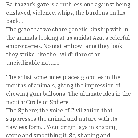
Balthazar’s gaze is a ruthless one against being
enslaved, violence, whips, the burdens on his
back…
The gaze that we share genetic kinship with in
the animals looking at us amidst Azat’s colorful
embroideries. No matter how tame they look,
they strike like the “wild” flare of an
uncivilizable nature.
The artist sometimes places globules in the
mouths of animals, giving the impression of
chewing gum balloons. The ultimate idea in the
mouth: Circle or Sphere…
The Sphere; the voice of Civilization that
suppresses the animal and nature with its
flawless form… Your origin lays in shaping
stone and smoothing it. So, shaping and