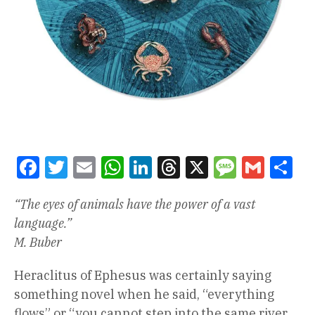
Facebook
Twitter
Email
WhatsApp
LinkedIn
Threads
X
Message
Gmail
Sha
“The eyes of animals have the power of a vast
language.”
M. Buber
Heraclitus of Ephesus was certainly saying
something novel when he said, “everything
flows” or “you cannot step into the same river