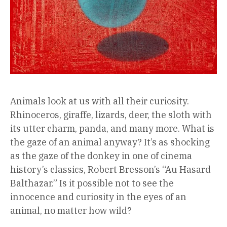
Animals look at us with all their curiosity.
Rhinoceros, giraffe, lizards, deer, the sloth with
its utter charm, panda, and many more. What is
the gaze of an animal anyway? It’s as shocking
as the gaze of the donkey in one of cinema
history’s classics, Robert Bresson’s “Au Hasard
Balthazar.” Is it possible not to see the
innocence and curiosity in the eyes of an
animal, no matter how wild?