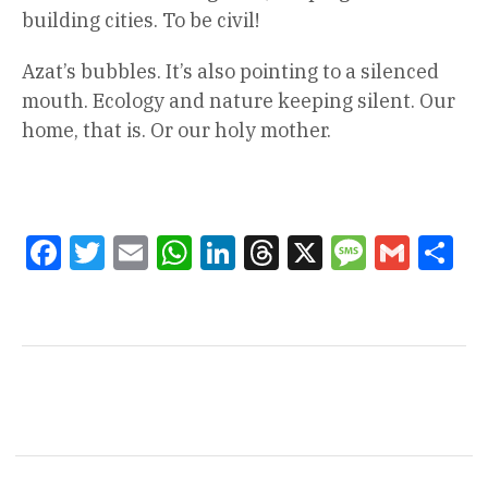
building cities. To be civil!
Azat’s bubbles. It’s also pointing to a silenced
mouth. Ecology and nature keeping silent. Our
home, that is. Or our holy mother.
Facebook
Twitter
Email
WhatsApp
LinkedIn
Threads
X
Message
Gmail
Sha