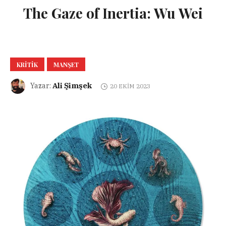
The Gaze of Inertia: Wu Wei
KRITIK
MANŞET
Ali Şimşek
Yazar:
20 EKIM 2023