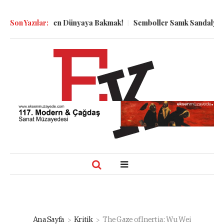
uyu Dibinden Dünyaya Bakmak!
Son Yazılar:
Semboller Sanık Sandalyesinde: 
Ana Sayfa
Kritik
The Gaze of Inertia: Wu Wei