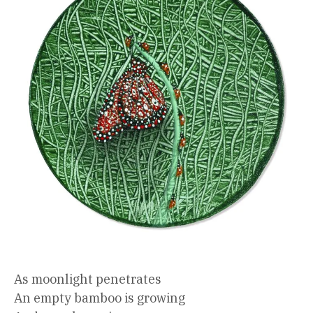
As moonlight penetrates
An empty bamboo is growing