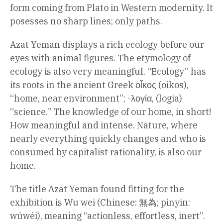
form coming from Plato in Western modernity. It
posesses no sharp lines; only paths.
Azat Yeman displays a rich ecology before our
eyes with animal figures. The etymology of
ecology is also very meaningful. “Ecology” has
its roots in the ancient Greek οἶκος (oikos),
“home, near environment”; -λογία, (logia)
“science.” The knowledge of our home, in short!
How meaningful and intense. Nature, where
nearly everything quickly changes and who is
consumed by capitalist rationality, is also our
home.
The title Azat Yeman found fitting for the
exhibition is Wu wei (Chinese: 無為; pinyin:
wúwéi), meaning “actionless, effortless, inert”.