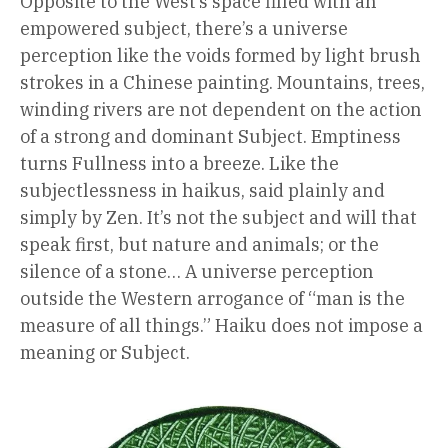
Opposite to the West’s space filled with an
empowered subject, there’s a universe
perception like the voids formed by light brush
strokes in a Chinese painting. Mountains, trees,
winding rivers are not dependent on the action
of a strong and dominant Subject. Emptiness
turns Fullness into a breeze. Like the
subjectlessness in haikus, said plainly and
simply by Zen. It’s not the subject and will that
speak first, but nature and animals; or the
silence of a stone… A universe perception
outside the Western arrogance of “man is the
measure of all things.” Haiku does not impose a
meaning or Subject.