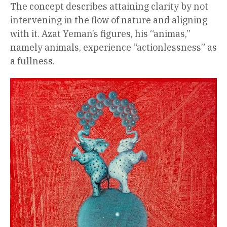
The concept describes attaining clarity by not
intervening in the flow of nature and aligning
with it. Azat Yeman’s figures, his “animas,”
namely animals, experience “actionlessness” as
a fullness.